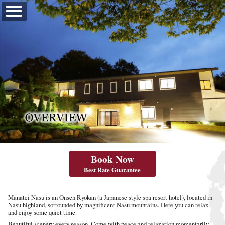
【公式】真奈邸那須
Book Now
Best Rate Guarantee‎
OVERVIEW
Manatei Nasu is an Onsen Ryokan (a Japanese style spa resort hotel), located in
Nasu highland, sorrounded by magnificent Nasu mountains. Here you can relax
and enjoy some quiet time.
Beautiful scenery every season. Come with peace and relaxation momentarily.