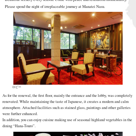
Please spend the night of irreplaceable journey at Manatei Nasu.
ロビー
As for the renewal, the first floor, mainly the entrance and the lobby, was completely
renovated. While maintaining the taste of Japanese, it creates a modern and calm
atmosphere. Attached facilities such as stained glass, paintings and other galleries
were further enhanced.
In addition, you can enjoy cuisine making use of seasonal highland vegetables in the
dining “Hana-Touro”.